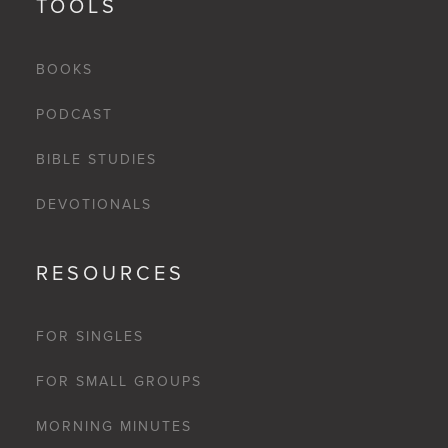
TOOLS
BOOKS
PODCAST
BIBLE STUDIES
DEVOTIONALS
RESOURCES
FOR SINGLES
FOR SMALL GROUPS
MORNING MINUTES