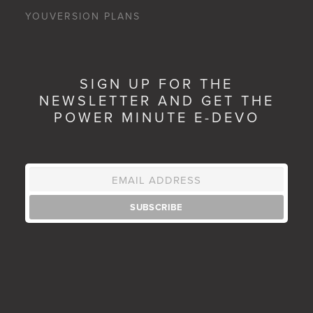
YOUVERSION PLANS
SIGN UP FOR THE
NEWSLETTER AND GET THE
POWER MINUTE E-DEVO