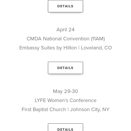
DETAILS
April 24
CMDA National Convention (11AM)
Embassy Suites by Hilton | Loveland, CO
DETAILS
May 29-30
LYFE Women’s Conference
First Baptist Church | Johnson City, NY
DETAILS