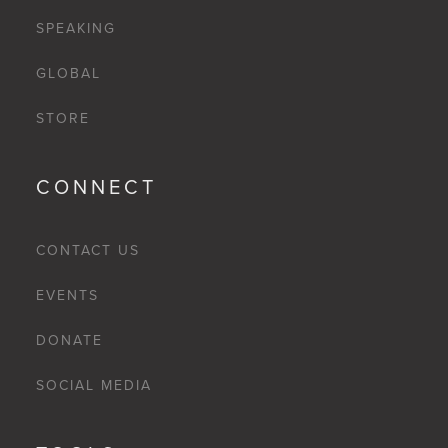
SPEAKING
GLOBAL
STORE
CONNECT
CONTACT US
EVENTS
DONATE
SOCIAL MEDIA