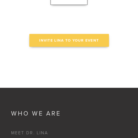
INVITE LINA TO YOUR EVENT
WHO WE ARE
MEET DR. LINA