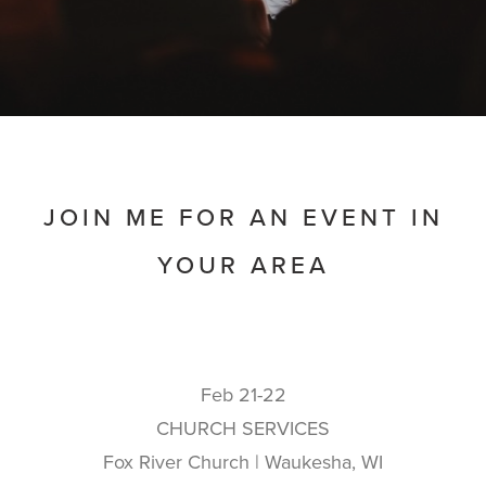
JOIN ME FOR AN EVENT IN
YOUR AREA
Feb 21-22
CHURCH SERVICES
Fox River Church | Waukesha, WI