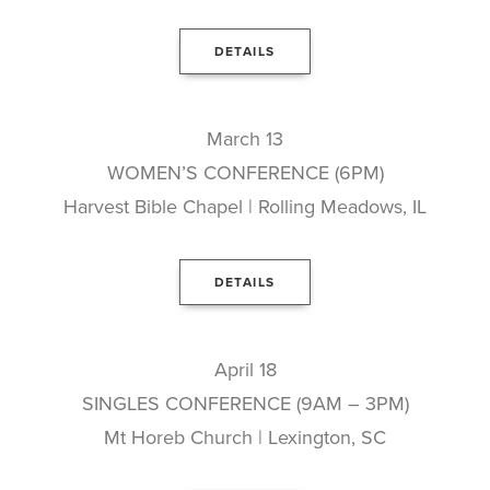
DETAILS
March 13
WOMEN’S CONFERENCE (6PM)
Harvest Bible Chapel | Rolling Meadows, IL
DETAILS
April 18
SINGLES CONFERENCE (9AM – 3PM)
Mt Horeb Church | Lexington, SC