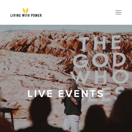
ABOUT
SPEAKING
RESOURCES
GLOBAL
EVENTS
LIVE EVENTS
STORE
CONTACT
PARTNER WITH US