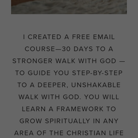
I CREATED A FREE EMAIL
COURSE—
30 DAYS TO A
STRONGER WALK WITH GOD
—
TO GUIDE YOU STEP-BY-STEP
TO
A DEEPER, UNSHAKABLE
WALK WITH GOD. YOU WILL
LEARN A FRAMEWORK TO
GROW SPIRITUALLY IN ANY
AREA OF THE CHRISTIAN LIFE