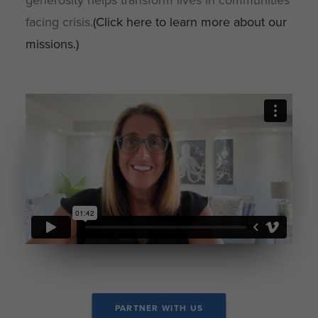
generosity helps transform lives in communities
facing crisis.
(Click here to learn more about our
missions.)
PARTNER WITH US