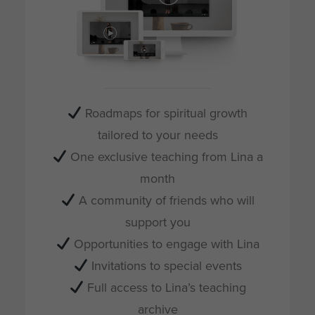
Roadmaps for spiritual growth
tailored to your needs
One exclusive teaching from Lina a
month
A community of friends who will
support you
Opportunities to engage with Lina
Invitations to special events
Full access to Lina’s teaching
archive