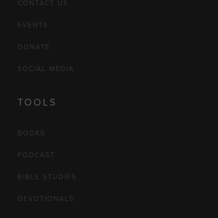
CONTACT US
EVENTS
DONATE
SOCIAL MEDIA
TOOLS
BOOKS
PODCAST
BIBLE STUDIES
DEVOTIONALS