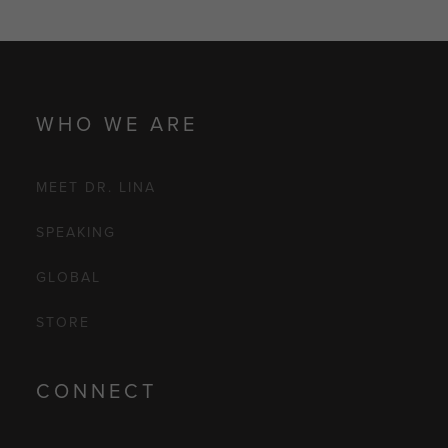
WHO WE ARE
MEET DR. LINA
SPEAKING
GLOBAL
STORE
CONNECT