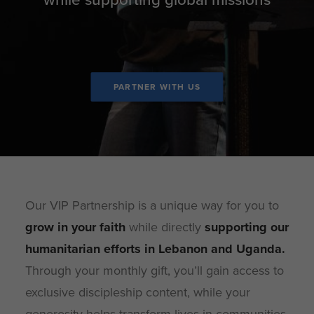
PARTNER WITH US
Our VIP Partnership is a unique way for you to
grow in your faith
while directly
supporting our
humanitarian efforts in Lebanon and Uganda
.
Through your monthly gift, you’ll gain access to
exclusive discipleship content, while your