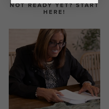
NOT READY YET? START
HERE!