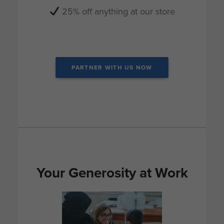
25% off anything at our store
_
PARTNER WITH US NOW
Your Generosity at Work