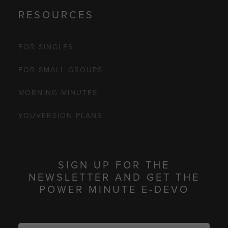
RESOURCES
FOR SINGLES
FOR SMALL GROUPS
MORNING MINUTES
YOUVERSION PLANS
SIGN UP FOR THE
NEWSLETTER AND GET THE
POWER MINUTE E-DEVO