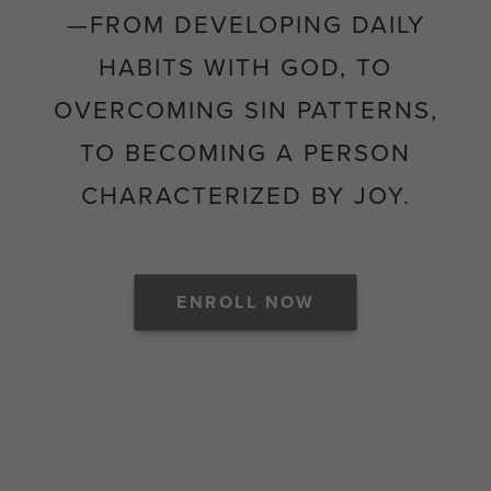
—FROM DEVELOPING DAILY
HABITS WITH GOD, TO
OVERCOMING SIN PATTERNS,
TO BECOMING A PERSON
CHARACTERIZED BY JOY.
ENROLL NOW