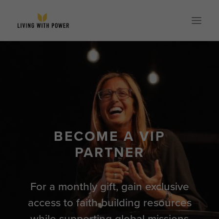
ABOUT
SPEAKING
RESOURCES
GLOBAL
BECOME A VIP
EVENTS
PARTNER
STORE
CONTACT
For a monthly gift, gain exclusive
PARTNER WITH US
access to faith-building resources
while supporting global missions