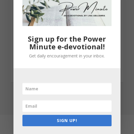
participation in our Women’s Health
Awareness program
Sign up for the Power
Minute e-devotional!
LEARN MORE
Get daily encouragement in your inbox.
SIGN UP!