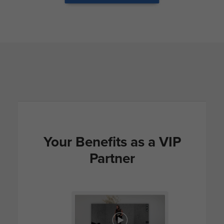
Your Benefits as a VIP
Partner