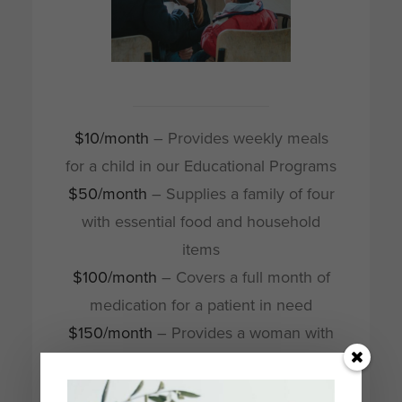
$10/month
– Provides weekly meals
for a child in our Educational Programs
$50/month
– Supplies a family of four
with essential food and household
items
$100/month
– Covers a full month of
medication for a patient in need
$150/month
– Provides a woman with
a complete basic sewing kit
$250/month
– Supports a woman’s