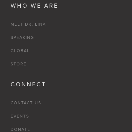
WHO WE ARE
MEET DR. LINA
SPEAKING
GLOBAL
STORE
CONNECT
CONTACT US
EVENTS
DONATE