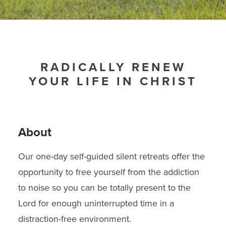
RADICALLY RENEW
YOUR LIFE IN CHRIST
About
Our one-day self-guided silent retreats offer the
opportunity to free yourself from the addiction
to noise so you can be totally present to the
Lord for enough uninterrupted time in a
distraction-free environment.