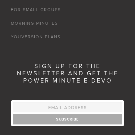
FOR SMALL GROUPS
MORNING MINUTES
YOUVERSION PLANS
SIGN UP FOR THE
NEWSLETTER AND GET THE
POWER MINUTE E-DEVO