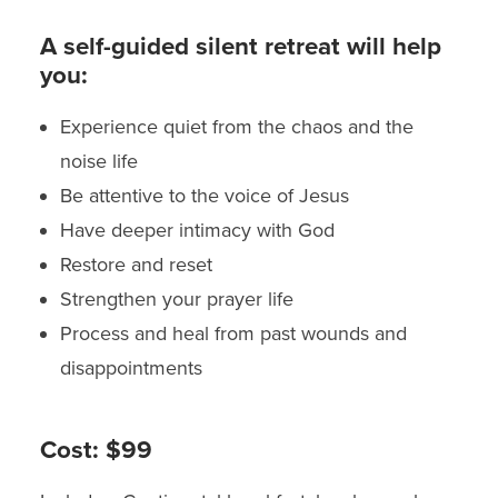
A self-guided silent retreat will help
you:
Experience quiet from the chaos and the
noise life
Be attentive to the voice of Jesus
Have deeper intimacy with God
Restore and reset
Strengthen your prayer life
Process and heal from past wounds and
disappointments
Cost:
$99