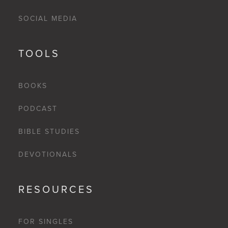
SOCIAL MEDIA
TOOLS
BOOKS
PODCAST
BIBLE STUDIES
DEVOTIONALS
RESOURCES
FOR SINGLES