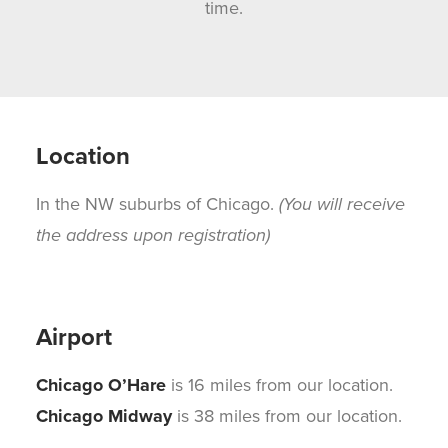
time.
Location
In the NW suburbs of Chicago.
(You will receive
the address upon registration)
Airport
Chicago O’Hare
is 16 miles from our location.
Chicago Midway
is 38 miles from our location.