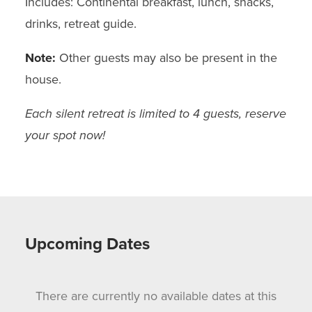
Includes: Continental breakfast, lunch, snacks,
drinks, retreat guide.
Note:
Other guests may also be present in the
house.
Each silent retreat is limited to 4 guests, reserve
your spot now!
Upcoming Dates
There are currently no available dates at this