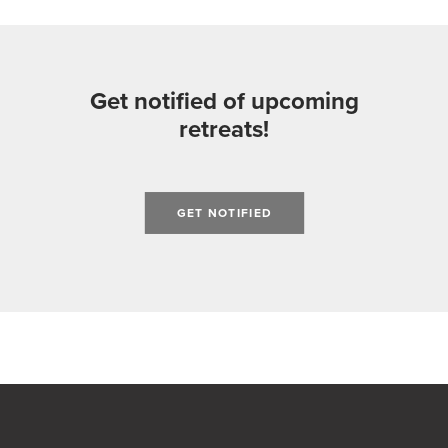
Get notified of upcoming
retreats!
GET NOTIFIED