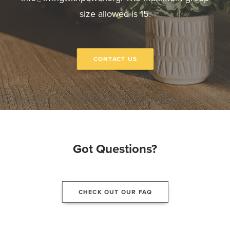
size allowed is 15.
CONTACT US
Got Questions?
CHECK OUT OUR FAQ