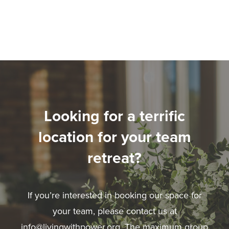
Looking for a terrific
location for your team
retreat?
If you’re interested in booking our space for
your team, please contact us at
info@livingwithpower.org
. The maximum group