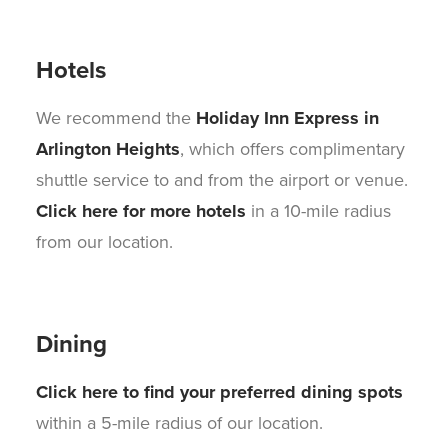
Hotels
We recommend the
Holiday Inn Express in
Arlington Heights
, which offers complimentary
shuttle service to and from the airport or venue.
Click here for more hotels
in a 10-mile radius
from our location.
Dining
Click here to find your preferred dining spots
within a 5-mile radius of our location.