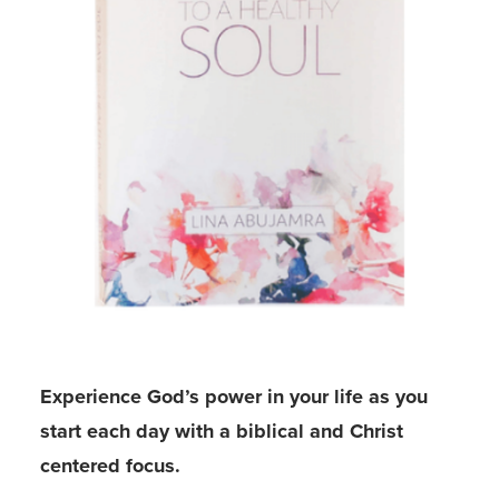
Experience God’s power in your life as you
start each day with a biblical and Christ
centered focus.