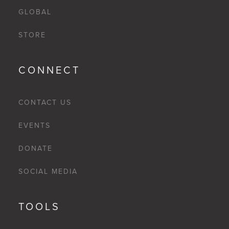
GLOBAL
STORE
CONNECT
CONTACT US
EVENTS
DONATE
SOCIAL MEDIA
TOOLS