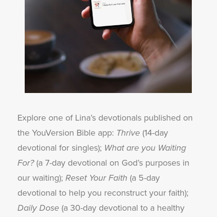
Explore one of Lina’s devotionals published on
the YouVersion Bible app:
Thrive
(14-day
devotional for singles);
What are you Waiting
For?
(a 7-day devotional on God’s purposes in
our waiting);
Reset Your Faith
(a 5-day
devotional to help you reconstruct your faith);
Daily Dose
(a 30-day devotional to a healthy