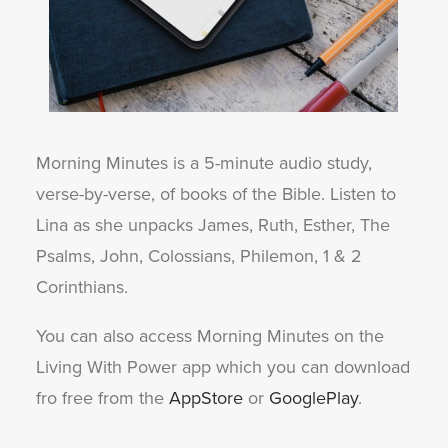
Morning Minutes is a 5-minute audio study,
verse-by-verse, of books of the Bible. Listen to
Lina as she unpacks James, Ruth, Esther, The
Psalms, John, Colossians, Philemon, 1 & 2
Corinthians.
You can also access Morning Minutes on the
Living With Power app which you can download
fro free from the
AppStore
or
GooglePlay
.