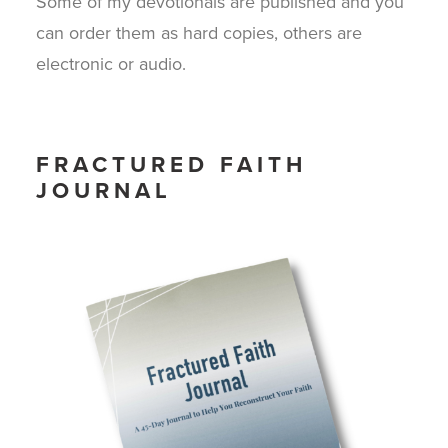
Some of my devotionals are published and you
can order them as hard copies, others are
electronic or audio.
FRACTURED FAITH
JOURNAL