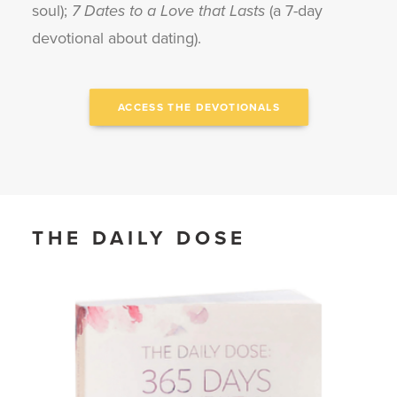
soul);
7 Dates to a Love that Lasts
(a 7-day
devotional about dating).
ACCESS THE DEVOTIONALS
THE DAILY DOSE