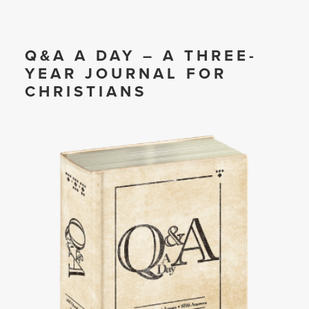
Q&A A DAY – A THREE-
YEAR JOURNAL FOR
CHRISTIANS