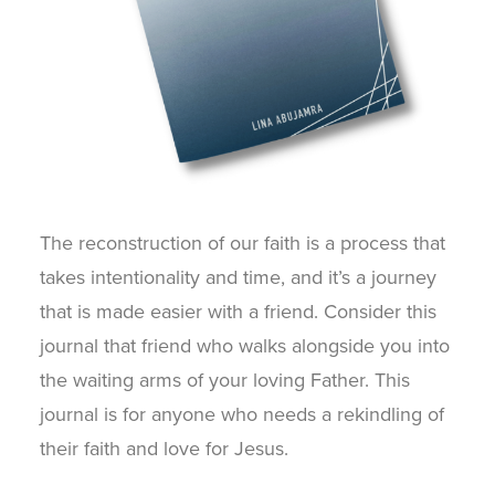
The reconstruction of our faith is a process that
takes intentionality and time, and it’s a journey
that is made easier with a friend. Consider this
journal that friend who walks alongside you into
the waiting arms of your loving Father. This
journal is for anyone who needs a rekindling of
their faith and love for Jesus.