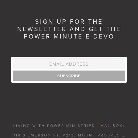
SIGN UP FOR THE
NEWSLETTER AND GET THE
POWER MINUTE E-DEVO
LIVING WITH POWER MINISTRIES
|
MAILBOX
:
119 S EMERSON ST. #213, MOUNT PROSPECT,