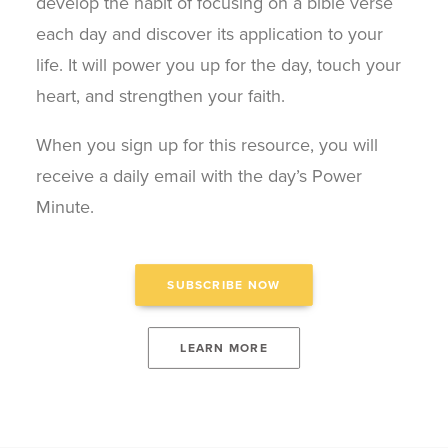
develop the habit of focusing on a bible verse
each day and discover its application to your
life. It will power you up for the day, touch your
heart, and strengthen your faith.
When you sign up for this resource, you will
receive a daily email with the day’s Power
Minute.
SUBSCRIBE NOW
LEARN MORE