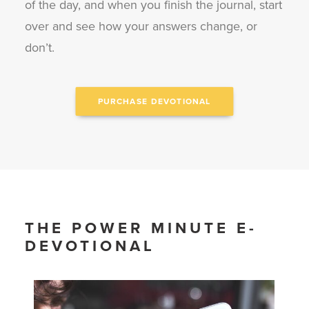
of the day, and when you finish the journal, start
over and see how your answers change, or
don’t.
PURCHASE DEVOTIONAL
THE POWER MINUTE E-
DEVOTIONAL