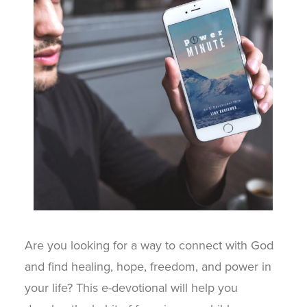
Are you looking for a way to connect with God
and find healing, hope, freedom, and power in
your life? This e-devotional will help you