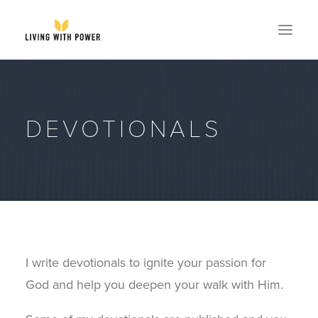
ABOUT
DEVOTIONALS
SPEAKING
RESOURCES
GLOBAL
EVENTS
STORE
CONTACT
I write devotionals to ignite your passion for
GET MY BOOK
God and help you deepen your walk with Him.