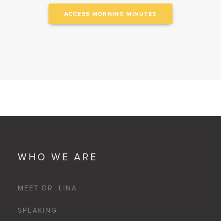
ACCESS MORNING MINUTES
WHO WE ARE
MEET DR. LINA
SPEAKING