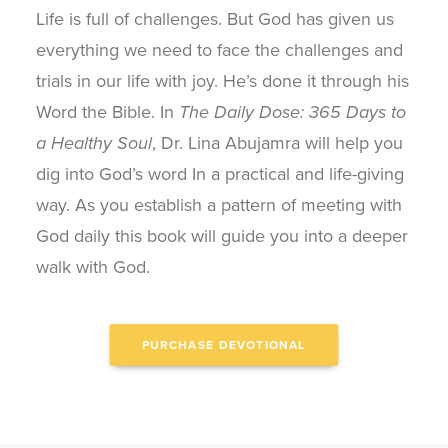
Life is full of challenges. But God has given us
everything we need to face the challenges and
trials in our life with joy. He’s done it through his
Word the Bible. In
The Daily Dose: 365 Days to
a Healthy Soul
, Dr. Lina Abujamra will help you
dig into God’s word In a practical and life-giving
way. As you establish a pattern of meeting with
God daily this book will guide you into a deeper
walk with God.
PURCHASE DEVOTIONAL