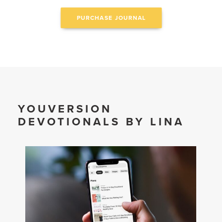
PURCHASE JOURNAL
YOUVERSION
DEVOTIONALS BY LINA