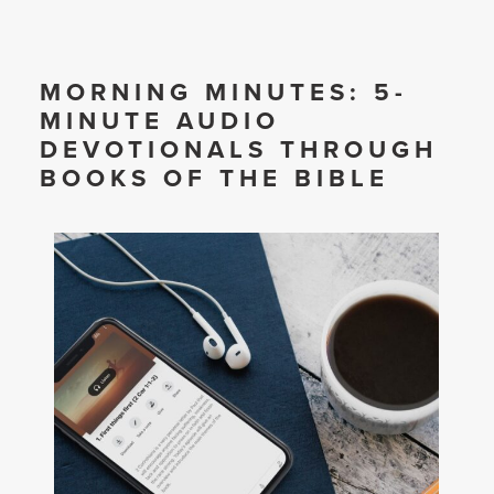
MORNING MINUTES: 5-
MINUTE AUDIO
DEVOTIONALS THROUGH
BOOKS OF THE BIBLE