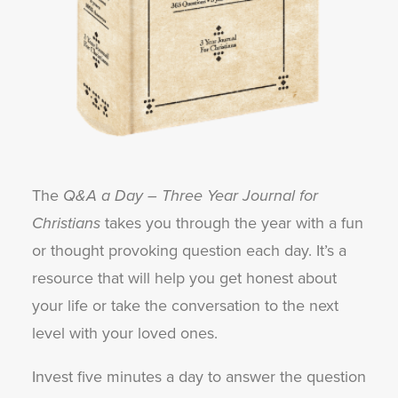
The
Q&A a Day – Three Year Journal for
Christians
takes you through the year with a fun
or thought provoking question each day. It’s a
resource that will help you get honest about
your life or take the conversation to the next
level with your loved ones.
Invest five minutes a day to answer the question