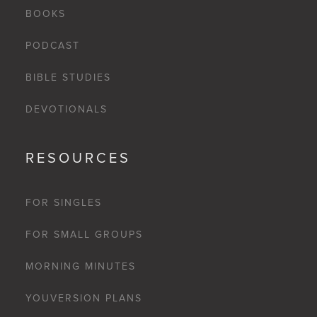
BOOKS
PODCAST
BIBLE STUDIES
DEVOTIONALS
RESOURCES
FOR SINGLES
FOR SMALL GROUPS
MORNING MINUTES
YOUVERSION PLANS