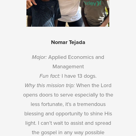
Nomar Tejada
Major:
Applied Economics and
Management
Fun fact:
I have 13 dogs.
Why this mission trip:
When the Lord
opens doors to serve especially to the
less fortunate, it’s a tremendous
blessing and opportunity to shine His
light. I can’t wait to assist and spread
the gospel in any way possible