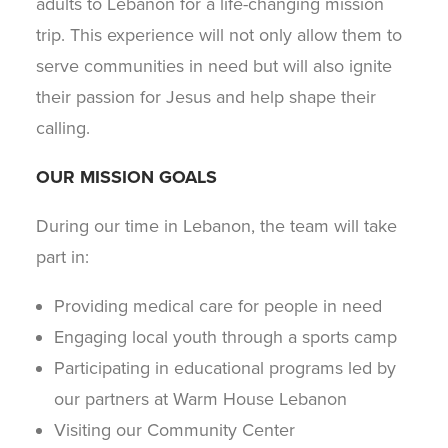
adults to Lebanon for a life-changing mission
trip. This experience will not only allow them to
serve communities in need but will also ignite
their passion for Jesus and help shape their
calling.
OUR MISSION GOALS
During our time in Lebanon, the team will take
part in:
Providing medical care for people in need
Engaging local youth through a sports camp
Participating in educational programs led by
our partners at Warm House Lebanon
Visiting our Community Center