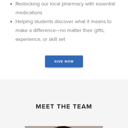
Restocking our local pharmacy with essential
medications
Helping students discover what it means to
make a difference—no matter their gifts,
experience, or skill set
GIVE NOW
MEET THE TEAM