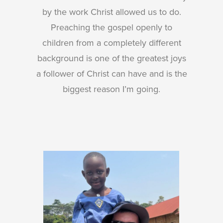
by the work Christ allowed us to do.
Preaching the gospel openly to
children from a completely different
background is one of the greatest joys
a follower of Christ can have and is the
biggest reason I’m going.