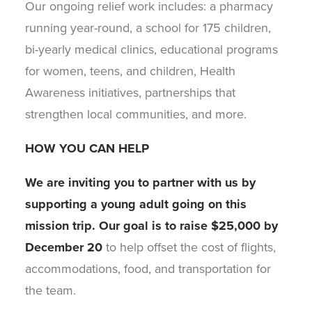
Our ongoing relief work includes: a pharmacy
running year-round, a school for 175 children,
bi-yearly medical clinics, educational programs
for women, teens, and children, Health
Awareness initiatives, partnerships that
strengthen local communities, and more.
HOW YOU CAN HELP
We are inviting you to partner with us by
supporting a young adult going on this
mission trip. Our goal is to raise
$25,000 by
December 20
to help offset the cost of flights,
accommodations, food, and transportation for
the team.