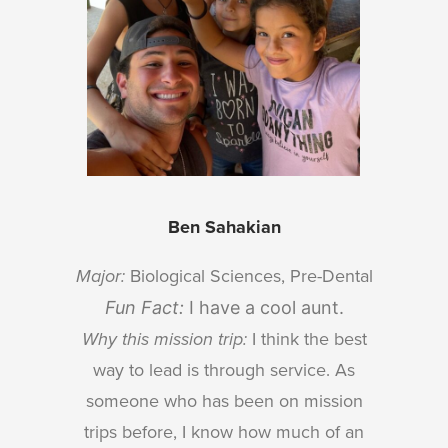
Ben Sahakian
Major:
Biological Sciences, Pre-Dental
Fun Fact:
I have a cool aunt.
Why this mission trip:
I think the best
way to lead is through service. As
someone who has been on mission
trips before, I know how much of an