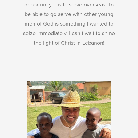
opportunity it is to serve overseas. To
be able to go serve with other young
men of God is something I wanted to
seize immediately. I can’t wait to shine
the light of Christ in Lebanon!