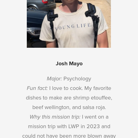
Josh Mayo
Major:
Psychology
Fun fact:
I love to cook. My favorite
dishes to make are shrimp etouffee,
beef wellington, and salsa roja.
Why this mission trip:
I went on a
mission trip with LWP in 2023 and
could not have been more blown away