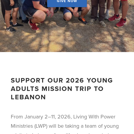
GIVE NOW
SUPPORT OUR 2026 YOUNG
ADULTS MISSION TRIP TO
LEBANON
From January 2–11, 2026, Living With Power
Ministries (LWP) will be taking a team of young