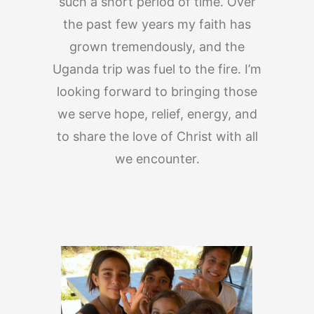
such a short period of time. Over
the past few years my faith has
grown tremendously, and the
Uganda trip was fuel to the fire. I’m
looking forward to bringing those
we serve hope, relief, energy, and
to share the love of Christ with all
we encounter.