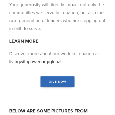
Your generosity will directly impact not only the
communities we serve in Lebanon, but also the
next generation of leaders who are stepping out
in faith to serve.
LEARN MORE
Discover more about our work in Lebanon at:
livingwithpower.org/global
GIVE NOW
Sign up for the Power
Minute e-devotional!
Get daily encouragement in your inbox.
BELOW ARE SOME PICTURES FROM