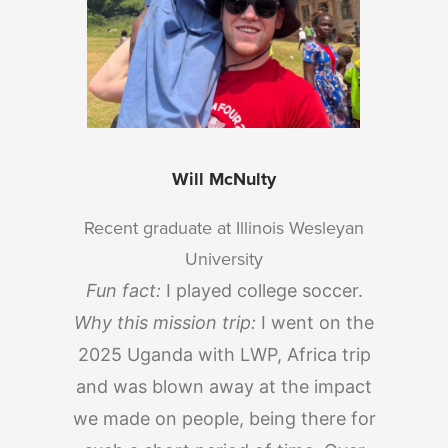
Will McNulty
Recent graduate at Illinois Wesleyan
University
Fun fact:
I played college soccer.
Why this mission trip:
I went on the
2025 Uganda with LWP, Africa trip
and was blown away at the impact
we made on people, being there for