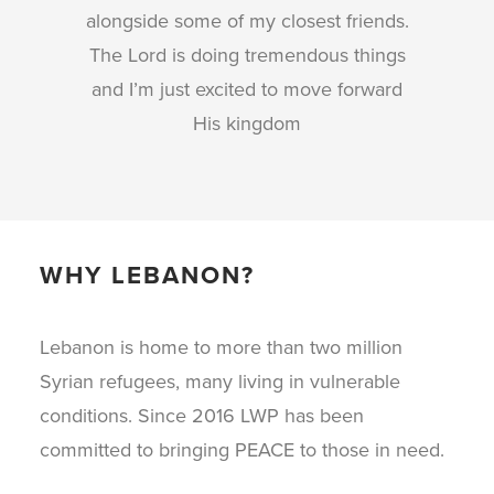
alongside some of my closest friends.
The Lord is doing tremendous things
and I’m just excited to move forward
His kingdom
WHY LEBANON?
Lebanon is home to more than two million
Syrian refugees, many living in vulnerable
conditions. Since 2016 LWP has been
committed to bringing PEACE to those in need.