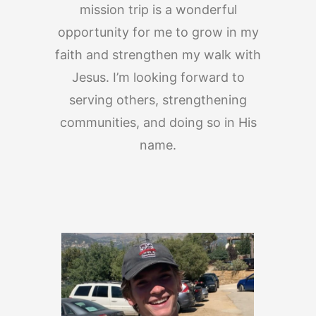
mission trip is a wonderful
opportunity for me to grow in my
faith and strengthen my walk with
Jesus. I’m looking forward to
serving others, strengthening
communities, and doing so in His
name.