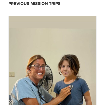
PREVIOUS MISSION TRIPS
SIGN UP!