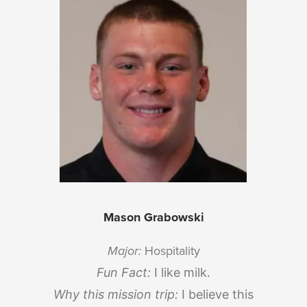
Mason Grabowski
Major:
Hospitality
Fun Fact:
I like milk.
Why this mission trip:
I believe this