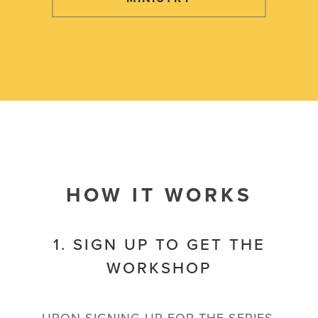
HOW IT WORKS
1. SIGN UP TO GET THE
WORKSHOP