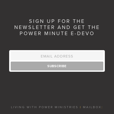
SIGN UP FOR THE
NEWSLETTER AND GET THE
POWER MINUTE E-DEVO
LIVING WITH POWER MINISTRIES
|
MAILBOX
: