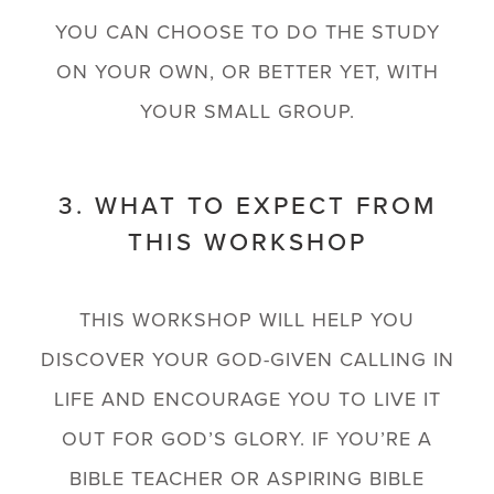
YOU CAN CHOOSE TO DO THE STUDY
ON YOUR OWN, OR BETTER YET, WITH
YOUR SMALL GROUP.
3. WHAT TO EXPECT FROM
THIS WORKSHOP
THIS WORKSHOP WILL HELP YOU
DISCOVER YOUR GOD-GIVEN CALLING IN
LIFE AND ENCOURAGE YOU TO LIVE IT
OUT FOR GOD’S GLORY. IF YOU’RE A
BIBLE TEACHER OR ASPIRING BIBLE