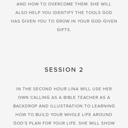
AND HOW TO OVERCOME THEM. SHE WILL
ALSO HELP YOU IDENTIFY THE TOOLS GOD
HAS GIVEN YOU TO GROW IN YOUR GOD-GIVEN
GIFTS.
SESSION 2
IN THE SECOND HOUR LINA WILL USE HER
OWN CALLING AS A BIBLE TEACHER AS A
BACKDROP AND ILLUSTRATION TO LEARNING
HOW TO BUILD YOUR WHOLE LIFE AROUND
GOD’S PLAN FOR YOUR LIFE. SHE WILL SHOW