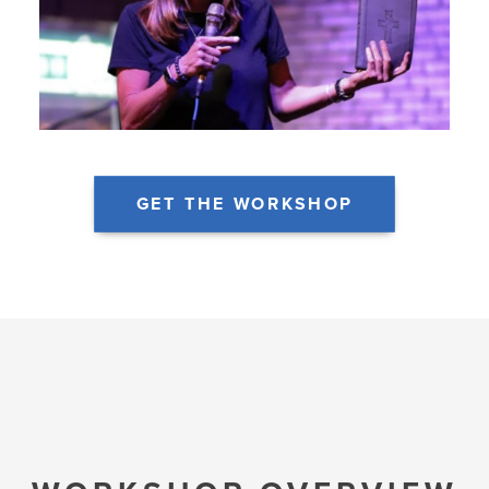
GET THE WORKSHOP