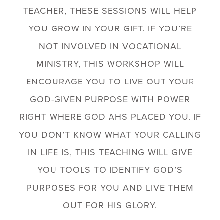
TEACHER, THESE SESSIONS WILL HELP
YOU GROW IN YOUR GIFT. IF YOU’RE
NOT INVOLVED IN VOCATIONAL
MINISTRY, THIS WORKSHOP WILL
ENCOURAGE YOU TO LIVE OUT YOUR
GOD-GIVEN PURPOSE WITH POWER
RIGHT WHERE GOD AHS PLACED YOU. IF
YOU DON’T KNOW WHAT YOUR CALLING
IN LIFE IS, THIS TEACHING WILL GIVE
YOU TOOLS TO IDENTIFY GOD’S
PURPOSES FOR YOU AND LIVE THEM
OUT FOR HIS GLORY.