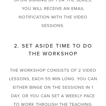
UPON SIGNING UP FOR THE SERIES,
YOU WILL RECEIVE AN EMAIL
NOTIFICATION WITH THE VIDEO
SESSIONS.
2. SET ASIDE TIME TO DO
THE WORKSHOP
THE WORKSHOP CONSISTS OF 2 VIDEO
LESSONS, EACH 55 MIN LONG. YOU CAN
EITHER BINGE ON THE SESSIONS IN 1
DAY, OR YOU CAN SET A WEEKLY PACE
TO WORK THROUGH THE TEACHING.