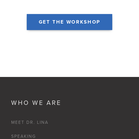
GET THE WORKSHOP
WHO WE ARE
MEET DR. LINA
SPEAKING