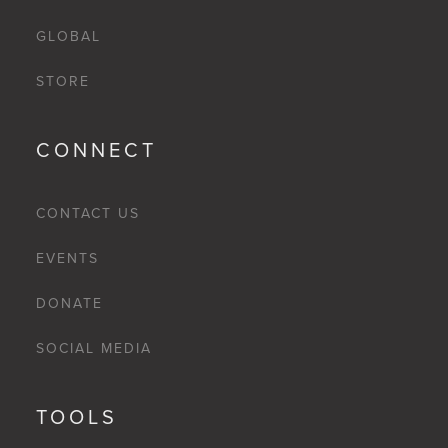
GLOBAL
STORE
CONNECT
CONTACT US
EVENTS
DONATE
SOCIAL MEDIA
TOOLS