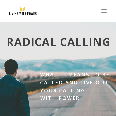
ABOUT
RADICAL CALLING
SPEAKING
RESOURCES
GLOBAL
EVENTS
WHAT IT MEANS TO BE
STORE
CALLED AND LIVE OUT
YOUR CALLING
CONTACT
WITH POWER
PARTNER WITH US