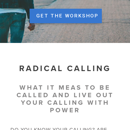
GET THE WORKSHOP
RADICAL CALLING
WHAT IT MEAS TO BE
CALLED AND LIVE OUT
YOUR CALLING WITH
POWER
DO YOU KNOW YOUR CALLING? ARE