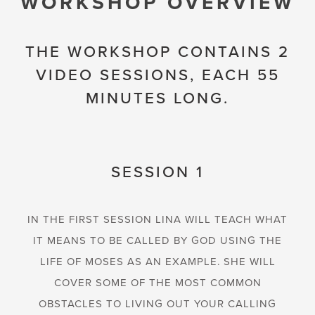
WORKSHOP OVERVIEW
THE WORKSHOP CONTAINS 2
VIDEO SESSIONS, EACH 55
MINUTES LONG.
SESSION 1
IN THE FIRST SESSION LINA WILL TEACH WHAT
IT MEANS TO BE CALLED BY GOD USING THE
LIFE OF MOSES AS AN EXAMPLE. SHE WILL
COVER SOME OF THE MOST COMMON
OBSTACLES TO LIVING OUT YOUR CALLING