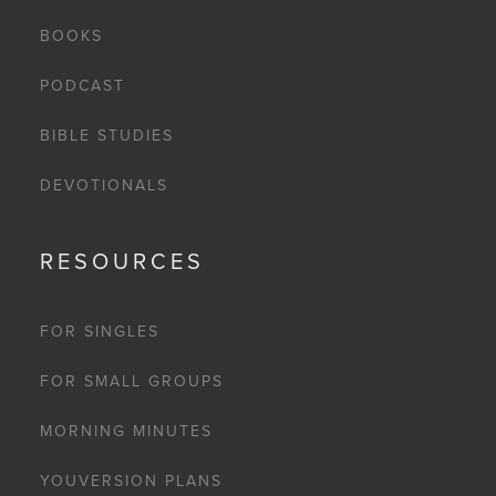
BOOKS
PODCAST
BIBLE STUDIES
DEVOTIONALS
RESOURCES
FOR SINGLES
FOR SMALL GROUPS
MORNING MINUTES
YOUVERSION PLANS