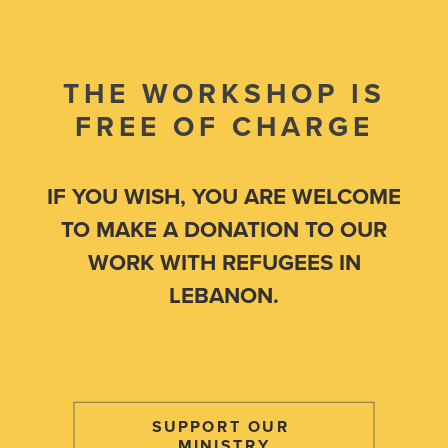
THE WORKSHOP IS
FREE OF CHARGE
IF YOU WISH, YOU ARE WELCOME
TO MAKE A DONATION TO OUR
WORK WITH REFUGEES IN
LEBANON.
SUPPORT OUR 
MINISTRY