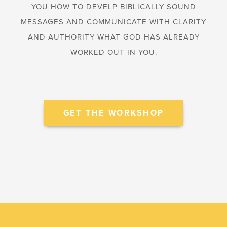
YOU HOW TO DEVELP BIBLICALLY SOUND
MESSAGES AND COMMUNICATE WITH CLARITY
AND AUTHORITY WHAT GOD HAS ALREADY
WORKED OUT IN YOU.
GET THE WORKSHOP