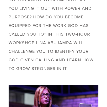
YOU LIVING IT OUT WITH POWER AND
PURPOSE? HOW DO YOU BECOME
EQUIPPED FOR THE WORK GOD HAS
CALLED YOU TO? IN THIS TWO-HOUR
WORKSHOP LINA ABUJAMRA WILL
CHALLENGE YOU TO IDENTIFY YOUR
GOD GIVEN CALLING AND LEARN HOW
TO GROW STRONGER IN IT.