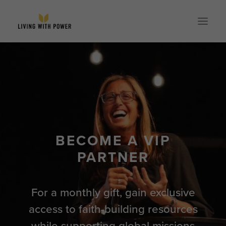
ABOUT
SPEAKING
RESOURCES
GLOBAL
BECOME A VIP
EVENTS
PARTNER
STORE
CONTACT
For a monthly gift, gain exclusive
PARTNER WITH US
access to faith-building resources
while supporting global missions