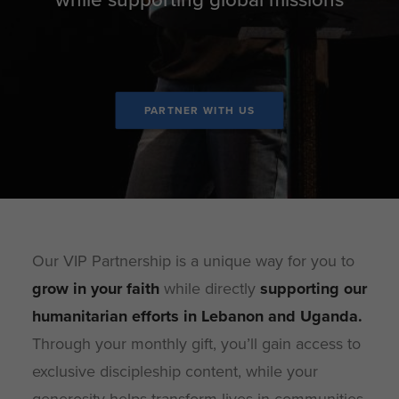
PARTNER WITH US
Our VIP Partnership is a unique way for you to
grow in your faith
while directly
supporting our
humanitarian efforts in Lebanon and Uganda
.
Through your monthly gift, you’ll gain access to
exclusive discipleship content, while your