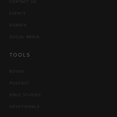
CONTACT US
EVENTS
DONATE
SOCIAL MEDIA
TOOLS
BOOKS
PODCAST
BIBLE STUDIES
DEVOTIONALS