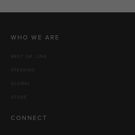
WHO WE ARE
MEET DR. LINA
SPEAKING
GLOBAL
STORE
CONNECT