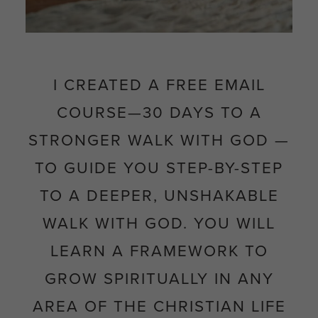
I CREATED A FREE EMAIL
COURSE—
30 DAYS TO A
STRONGER WALK WITH GOD
—
TO GUIDE YOU STEP-BY-STEP
TO
A DEEPER, UNSHAKABLE
WALK WITH GOD. YOU WILL
LEARN A FRAMEWORK TO
GROW SPIRITUALLY IN ANY
AREA OF THE CHRISTIAN LIFE