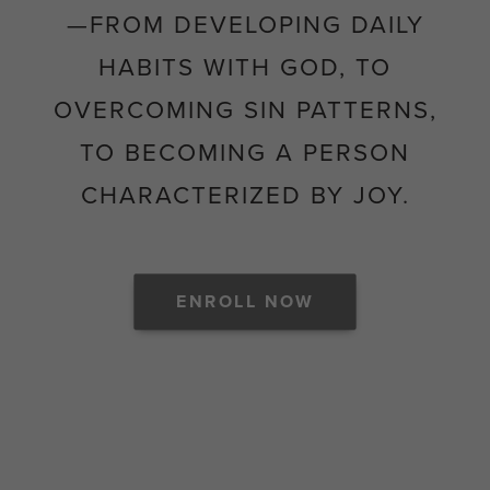
—FROM DEVELOPING DAILY
HABITS WITH GOD, TO
OVERCOMING SIN PATTERNS,
TO BECOMING A PERSON
CHARACTERIZED BY JOY.
ENROLL NOW