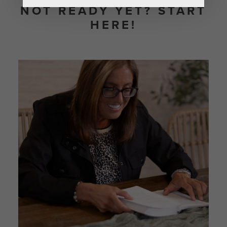
NOT READY YET? START
HERE!