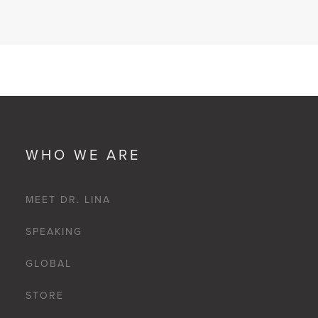
WHO WE ARE
MEET DR. LINA
SPEAKING
GLOBAL
STORE