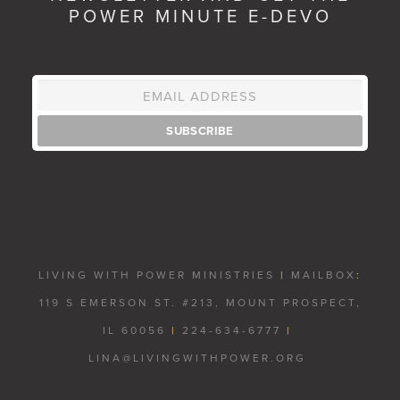
POWER MINUTE E-DEVO
LIVING WITH POWER MINISTRIES
|
MAILBOX
:
119 S EMERSON ST. #213, MOUNT PROSPECT,
IL 60056
|
224-634-6777
|
LINA@LIVINGWITHPOWER.ORG