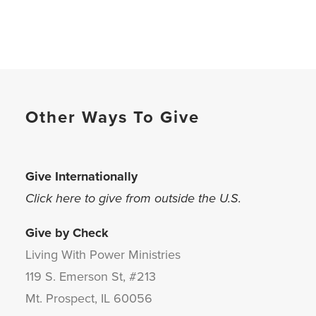
Other Ways To Give
Give Internationally
Click here to give from outside the U.S.
Give by Check
Living With Power Ministries
119 S. Emerson St, #213
Mt. Prospect, IL 60056