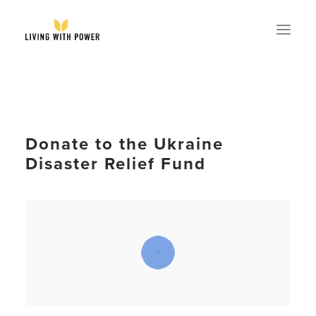
ABOUT
SPEAKING
Donate to the Ukraine
RESOURCES
Disaster Relief Fund
GLOBAL
EVENTS
STORE
CONTACT
GET MY BOOK