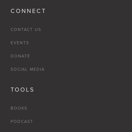
CONNECT
CONTACT US
EVENTS
DONATE
SOCIAL MEDIA
TOOLS
BOOKS
PODCAST