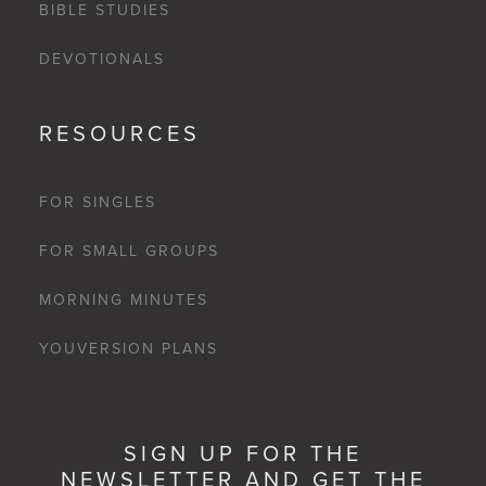
BIBLE STUDIES
DEVOTIONALS
RESOURCES
FOR SINGLES
FOR SMALL GROUPS
MORNING MINUTES
YOUVERSION PLANS
SIGN UP FOR THE
NEWSLETTER AND GET THE