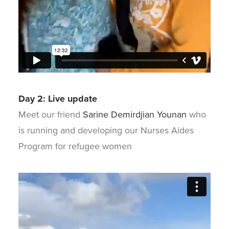
Day 2: Live update
Meet our friend
Sarine Demirdjian Younan
who
is running and developing our Nurses Aides
Program for refugee women