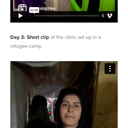
Day 3: Short clip
of the clinic set up in a
refugee camp