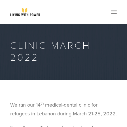
ABOUT
CLINIC MARCH
SPEAKING
2022
RESOURCES
GLOBAL
EVENTS
STORE
CONTACT
th
We ran our 14
medical-dental clinic for
GET MY BOOK
refugees in Lebanon during March 21-25, 2022.