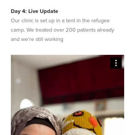
Day 4: Live Update
Our clinic is set up in a tent in the refugee
camp. We treated over 200 patients already
and we’re still working