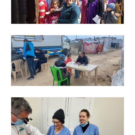
Sign up for the Power
Minute e-devotional!
Get daily encouragement in your inbox.