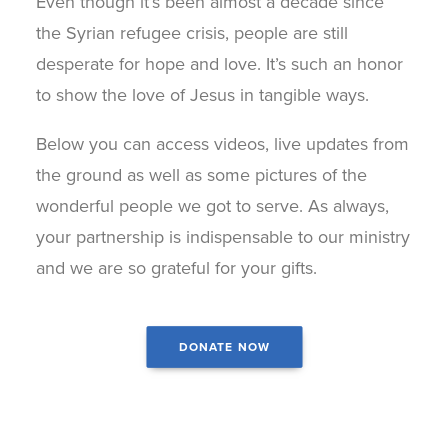
Even though it’s been almost a decade since
the Syrian refugee crisis, people are still
desperate for hope and love. It’s such an honor
to show the love of Jesus in tangible ways.
Below you can access videos, live updates from
the ground as well as some pictures of the
wonderful people we got to serve. As always,
your partnership is indispensable to our ministry
and we are so grateful for your gifts.
DONATE NOW