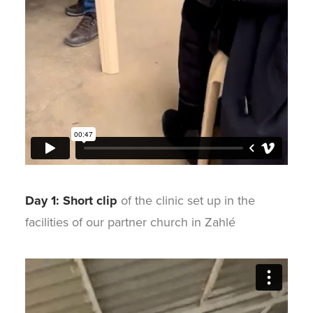
Day 1: Short clip
of the clinic set up in the
facilities of our partner church in Zahlé