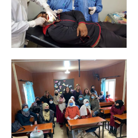
SIGN UP!