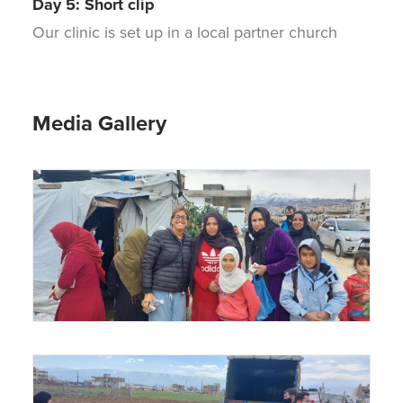
Day 5: Short clip
Our clinic is set up in a local partner church
Media Gallery