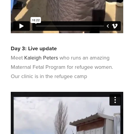
Day 3: Live update
Meet
Kaleigh Peters
who runs an amazing
Maternal Fetal Program for refugee women.
Our clinic is in the refugee camp